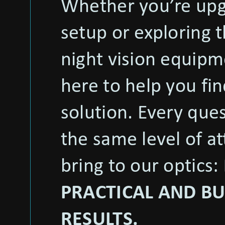
Whether you’re upg
setup or exploring t
night vision equipm
here to help you fin
solution. Every que
the same level of a
bring to our optics:
PRACTICAL AND BU
RESULTS.