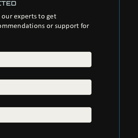
CTED
h our experts to get
ommendations or support for