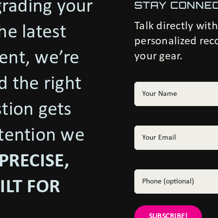
rading your
STAY CONNE
Talk directly wit
he latest
personalized rec
ent, we’re
your gear.
d the right
Your
Name
(Required)
stion gets
ttention we
Email
(Required)
PRECISE,
Phone
ILT FOR