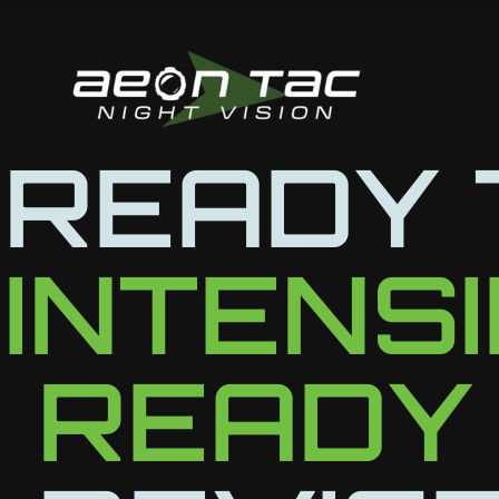
Skip
to
content
READY 
INTENS
READY