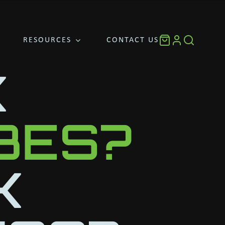
RESOURCES
CONTACT US
K
UBES?
K