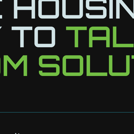
 HOUSI
 TO
TA
M SOLU