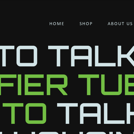
HOME
SHOP
ABOUT US
TO TAL
IFIER T
 TO
TAL