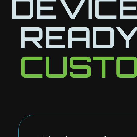
DEVICE
READY
CUSTO