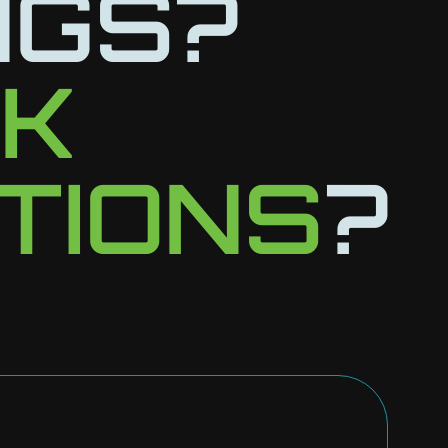
NGS?
LK
TIONS
?