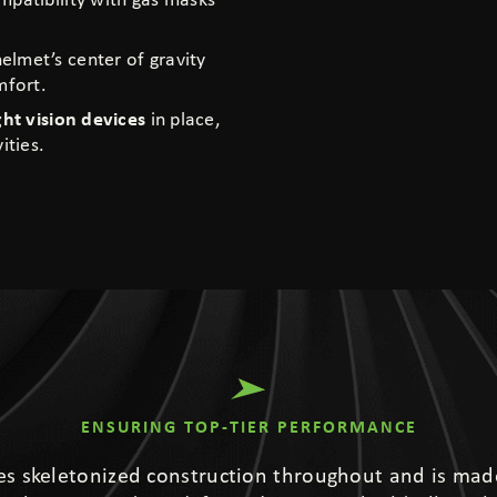
mpatibility with gas masks
elmet’s center of gravity
mfort.
ght vision devices
in place,
ities.
ENSURING TOP-TIER PERFORMANCE
s skeletonized construction throughout and is mad