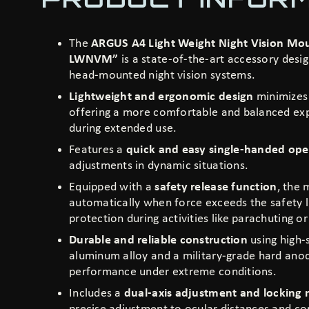
The
ARGUS A4 Light Weight Night Vision M
LWNVM”
is a state-of-the-art accessory desi
head-mounted night vision systems.
Lightweight and ergonomic design
minimizes 
offering a more comfortable and balanced ex
during extended use.
Features a
quick and easy single-handed ope
adjustments in dynamic situations.
Equipped with a
safety release function
, the
automatically when force exceeds the safety l
protection during activities like parachuting 
Durable and reliable construction
using high-
aluminum alloy and a military-grade hard anodi
performance under extreme conditions.
Includes a
dual-axis adjustment and locking