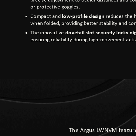
precise adjustment to ocular distances and co
or protective goggles.
Compact and
low-profile design
reduces the h
when folded, providing better stability and co
The innovative
dovetail slot securely locks ni
ensuring reliability during high-movement activ
The Argus LWNVM feature