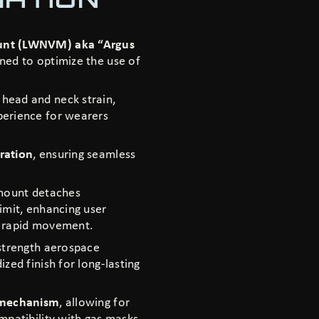
ount (LWNVM) aka “Argus
gned to optimize the use of
head and neck strain,
perience for wearers
ration
, ensuring seamless
 mount detaches
imit, enhancing user
or rapid movement.
strength aerospace
zed finish for long-lasting
 mechanism
, allowing for