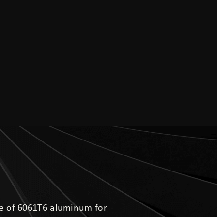
e of 6061T6 aluminum for