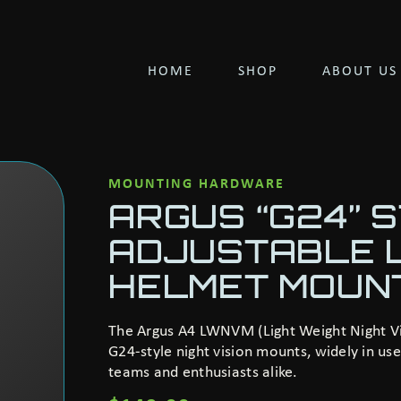
HOME
SHOP
ABOUT US
MOUNTING HARDWARE
ARGUS “G24” 
ADJUSTABLE 
HELMET MOUN
The Argus A4 LWNVM (Light Weight Night Vis
G24-style night vision mounts, widely in u
teams and enthusiasts alike.