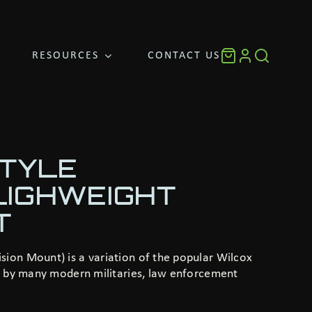
RESOURCES
CONTACT US
STYLE
LIGHWEIGHT
T
ion Mount) is a variation of the popular Wilcox
se by many modern militaries, law enforcement