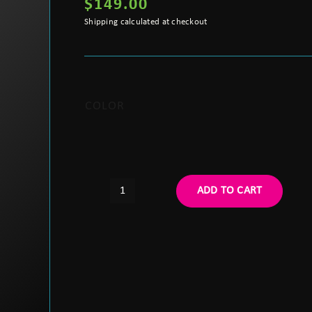
$
149.00
Shipping calculated at checkout
COLOR
ADD TO CART
Argus
"G24"
Style
Adjustable
Lighweight
Helmet
Mount
quantity